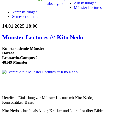
Ausstellungen
Münster Lectures
Veranstaltungen
Semestertermine
14.01.2025 18:00
Münster Lectures /// Kito Nedo
Kunstakademie Münster
Hörsaal
Leonardo-Campus 2
48149 Münster
Herzliche Einladung zur Münster Lecture mit Kito Nedo,
Kunstkritiker, Basel.
Kito Nedo schreibt als Autor, Kritiker und Journalist über Bildende