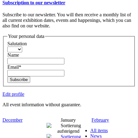
Subscription to our newsletter
Subscribe to our newsletter. You will then receive a monthly list of
all current exhibition dates, events and happenings, which you can
also find on our website.
Your personal data
Salutation
Name
Email*
Subscribe
Edit profile
All event information without guarantee.
December
January
February
All items
News