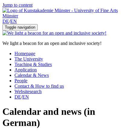
Jump to content
DE
/
EN
Toggle navigation
We light a beacon for an open and inclusive society!
Homepage
The University
Teaching & Studies
Application
Calendar & News
People
Contact & How to find us
Websitesearch
DE
/
EN
Calendar and news (in
German)