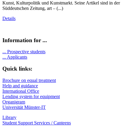
Kunst, Kulturpolitik und Kunstmarkt. Seine Artikel sind in der
Süddeutschen Zeitung, art – (...)
Details
Information for ...
...
Prospective students
...
Applicants
Quick links:
Brochure on equal treatment
Help and guidance
International Office
Lending system for equipment
Organigram
Universität Münster-IT
Library
Student Support Services / Canteens