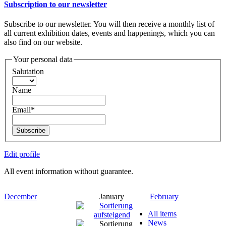
Subscription to our newsletter
Subscribe to our newsletter. You will then receive a monthly list of
all current exhibition dates, events and happenings, which you can
also find on our website.
Your personal data
Salutation
Name
Email*
Subscribe
Edit profile
All event information without guarantee.
December
January
February
All items
News