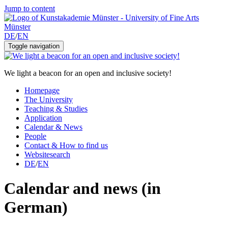
Jump to content
DE
/
EN
Toggle navigation
We light a beacon for an open and inclusive society!
Homepage
The University
Teaching & Studies
Application
Calendar & News
People
Contact & How to find us
Websitesearch
DE
/
EN
Calendar and news (in
German)