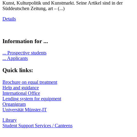
Kunst, Kulturpolitik und Kunstmarkt. Seine Artikel sind in der
Süddeutschen Zeitung, art – (...)
Details
Information for ...
...
Prospective students
...
Applicants
Quick links:
Brochure on equal treatment
Help and guidance
International Office
Lending system for equipment
Organigram
Universität Münster-IT
Library
Student Support Services / Canteens