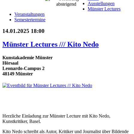
Ausstellungen
Münster Lectures
Veranstaltungen
Semestertermine
14.01.2025 18:00
Münster Lectures /// Kito Nedo
Kunstakademie Münster
Hörsaal
Leonardo-Campus 2
48149 Münster
Herzliche Einladung zur Münster Lecture mit Kito Nedo,
Kunstkritiker, Basel.
Kito Nedo schreibt als Autor, Kritiker und Journalist über Bildende