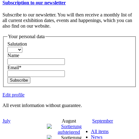
Subscription to our newsletter
Subscribe to our newsletter. You will then receive a monthly list of
all current exhibition dates, events and happenings, which you can
also find on our website.
Your personal data
Salutation
Name
Email*
Subscribe
Edit profile
All event information without guarantee.
July
August
September
All items
News