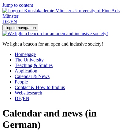
Jump to content
DE
/
EN
Toggle navigation
We light a beacon for an open and inclusive society!
Homepage
The University
Teaching & Studies
Application
Calendar & News
People
Contact & How to find us
Websitesearch
DE
/
EN
Calendar and news (in
German)