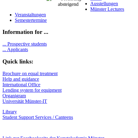
Ausstellungen
Münster Lectures
Veranstaltungen
Semestertermine
Information for ...
...
Prospective students
...
Applicants
Quick links:
Brochure on equal treatment
Help and guidance
International Office
Lending system for equipment
Organigram
Universität Münster-IT
Library
Student Support Services / Canteens