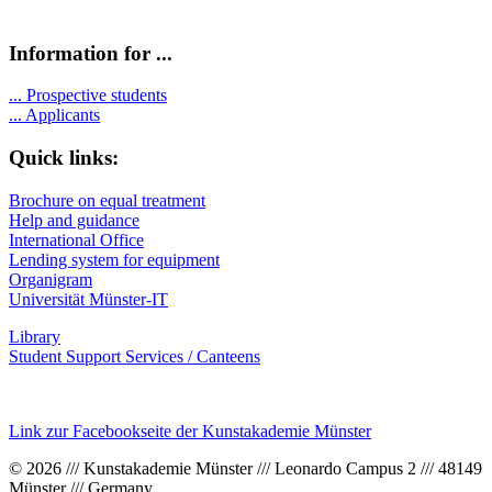
Information for ...
...
Prospective students
...
Applicants
Quick links:
Brochure on equal treatment
Help and guidance
International Office
Lending system for equipment
Organigram
Universität Münster-IT
Library
Student Support Services / Canteens
Link zur Facebookseite der Kunstakademie Münster
© 2026 /// Kunstakademie Münster /// Leonardo Campus 2 /// 48149
Münster /// Germany