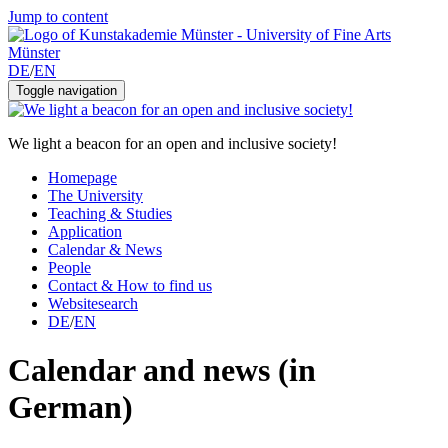
Jump to content
DE
/
EN
Toggle navigation
We light a beacon for an open and inclusive society!
Homepage
The University
Teaching & Studies
Application
Calendar & News
People
Contact & How to find us
Websitesearch
DE
/
EN
Calendar and news (in
German)