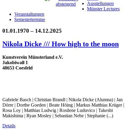
Ausstellungen
Münster Lectures
Veranstaltungen
Semestertermine
01.01.1970 – 14.12.2025
Nikola Dicke /// How high to the moon
Kunstverein Münsterland e.V.
Jakobiwall 1
48653 Coesfeld
Gabriele Basch | Christian Brandl | Nikola Dicke (Alumna) | Jan
Dörre | Dorthe Goeden | Beate Höing | Markus Matthias Krüger |
Rosa Loy | Matthias Ludwig | Rosilene Luduvico | Takeshi
Makishima | Ryan Mosley | Sebastian Nebe | Stephanie (...)
Details