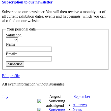
Subscription to our newsletter
Subscribe to our newsletter. You will then receive a monthly list of
all current exhibition dates, events and happenings, which you can
also find on our website.
Your personal data
Salutation
Name
Email*
Subscribe
Edit profile
All event information without guarantee.
July
August
September
All items
News