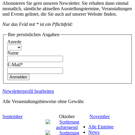
Abonnieren Sie gern unseren Newsletter. Sie erhalten dann einmal
monatlich, sämtliche aktuellen Ausstellungstermine, Veranstaltungen
und Events gelistet, die Sie auch auf unserer Website finden.
Nur das Feld mit * ist ein Pflichtfeld:
Ihre persönlichen Angaben
Anrede
Name
E-Mail*
Anmelden
Newsletterprofil bearbeiten
Alle Veranstaltungshinweise ohne Gewähr.
September
Oktober
November
Alle Einträge
News