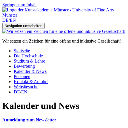
Springe zum Inhalt
DE
/
EN
Navigation umschalten
Wir setzen ein Zeichen für eine offene und inklusive Gesellschaft!
Startseite
Die Hochschule
Studium & Lehre
Bewerbung
Kalender & News
Personen
Kontakt & Anfahrt
Websitesuche
DE
/
EN
Kalender und News
Anmeldung zum Newsletter