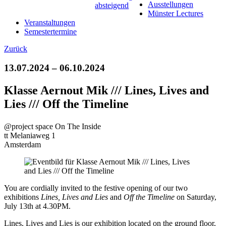
Ausstellungen
Münster Lectures
Veranstaltungen
Semestertermine
Zurück
13.07.2024 – 06.10.2024
Klasse Aernout Mik /// Lines, Lives and
Lies /// Off the Timeline
@project space On The Inside
tt Melaniaweg 1
Amsterdam
You are cordially invited to the festive opening of our two
exhibitions
Lines, Lives and Lies
and
Off the Timeline
on Saturday,
July 13th at 4.30PM.
Lines, Lives and Lies is our exhibition located on the ground floor,