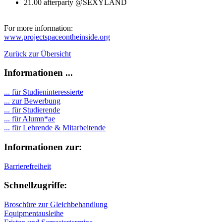
21.00 afterparty @SEXYLAND
For more information:
www.projectspaceontheinside.org
Zurück zur Übersicht
Informationen ...
... für Studieninteressierte
... zur Bewerbung
... für Studierende
...
für Alumn*ae
... für Lehrende & Mitarbeitende
Informationen zur:
Barrierefreiheit
Schnellzugriffe:
Broschüre zur Gleichbehandlung
Equipmentausleihe