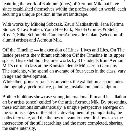
featuring the work of 6 alumni (duos) of Aernout Mik that have
since established themselves within the professional art world, each
securing a unique position in the art landscape.
With works by Mikołaj Sobczak, Zauri Matikashvili, Jana Kerima
Stolzer & Lex Rütten, Youn Hee Park, Nicola Gördes & Stella
Rossié, Silke Schönfeld. Curator: Annemarie Galani (selection of
alumni artists) and Aernout Mik.
Off the Timeline — in extension of Lines, Lives and Lies, On The
Inside presents the v ibrant exhibition Off the Timeline in its upper
space. This exhibition features works by 31 students from Aernout
Mik’s current class at the Kunstakademie Münster in Germany.
The students, who spend an average of four years in the class, vary
in age and development.
While their primary focus is on video, the exhibition also includes
photography, performance, painting, installation, and sculpture.
Both exhibitions showcase young international film and installation
art by artists (once) guided by the artist Aernout Mik. By presenting
these exhibitions simultaneously, a unique perspective emerges on
the various stages of the artistic development of young artists, the
paths they take, and the themes relevant to them. It showcases the
intersection of the still searching and the more completed, sharing
the same intensity.