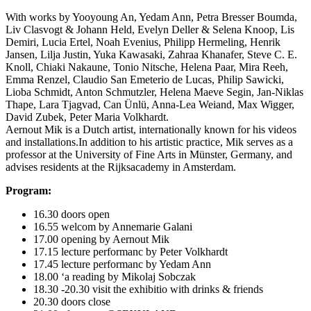
With works by Yooyoung An, Yedam Ann, Petra Bresser Boumda,
Liv Clasvogt & Johann Held, Evelyn Deller & Selena Knoop, Lis
Demiri, Lucia Ertel, Noah Evenius, Philipp Hermeling, Henrik
Jansen, Lilja Justin, Yuka Kawasaki, Zahraa Khanafer, Steve C. E.
Knoll, Chiaki Nakaune, Tonio Nitsche, Helena Paar, Mira Reeh,
Emma Renzel, Claudio San Emeterio de Lucas, Philip Sawicki,
Lioba Schmidt, Anton Schmutzler, Helena Maeve Segin, Jan-Niklas
Thape, Lara Tjagvad, Can Ünlü, Anna-Lea Weiand, Max Wigger,
David Zubek, Peter Maria Volkhardt.
Aernout Mik is a Dutch artist, internationally known for his videos
and installations.In addition to his artistic practice, Mik serves as a
professor at the University of Fine Arts in Münster, Germany, and
advises residents at the Rijksacademy in Amsterdam.
Program:
16.30 doors open
16.55 welcom by Annemarie Galani
17.00 opening by Aernout Mik
17.15 lecture performanc by Peter Volkhardt
17.45 lecture performanc by Yedam Ann
18.00 ‘a reading by Mikolaj Sobczak
18.30 -20.30 visit the exhibitio with drinks & friends
20.30 doors close