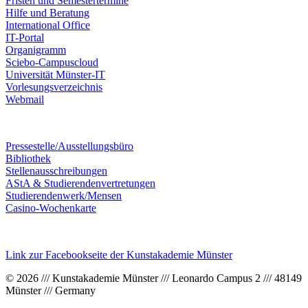
Fristen und Semestertermine
Hilfe und Beratung
International Office
IT-Portal
Organigramm
Sciebo-Campuscloud
Universität Münster-IT
Vorlesungsverzeichnis
Webmail
Pressestelle/Ausstellungsbüro
Bibliothek
Stellenausschreibungen
AStA & Studierendenvertretungen
Studierendenwerk/Mensen
Casino-Wochenkarte
Link zur Facebookseite der Kunstakademie Münster
© 2026 /// Kunstakademie Münster /// Leonardo Campus 2 /// 48149
Münster /// Germany