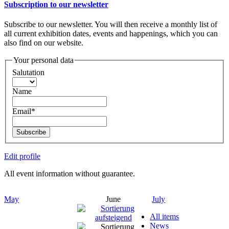
Subscription to our newsletter
Subscribe to our newsletter. You will then receive a monthly list of
all current exhibition dates, events and happenings, which you can
also find on our website.
Your personal data
Salutation
Name
Email*
Subscribe
Edit profile
All event information without guarantee.
May
June
July
All items
News