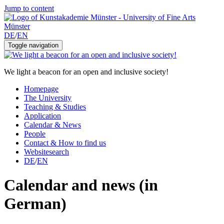
Jump to content
DE
/
EN
Toggle navigation
We light a beacon for an open and inclusive society!
Homepage
The University
Teaching & Studies
Application
Calendar & News
People
Contact & How to find us
Websitesearch
DE
/
EN
Calendar and news (in
German)