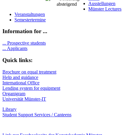
Ausstellungen
Münster Lectures
Veranstaltungen
Semestertermine
Information for ...
...
Prospective students
...
Applicants
Quick links:
Brochure on equal treatment
Help and guidance
International Office
Lending system for equipment
Organigram
Universität Münster-IT
Library
Student Support Services / Canteens