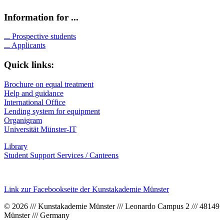
Information for ...
...
Prospective students
...
Applicants
Quick links:
Brochure on equal treatment
Help and guidance
International Office
Lending system for equipment
Organigram
Universität Münster-IT
Library
Student Support Services / Canteens
Link zur Facebookseite der Kunstakademie Münster
© 2026 /// Kunstakademie Münster /// Leonardo Campus 2 /// 48149
Münster /// Germany