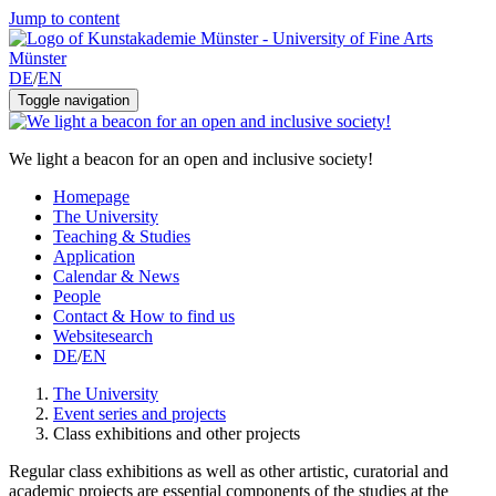
Jump to content
DE
/
EN
Toggle navigation
We light a beacon for an open and inclusive society!
Homepage
The University
Teaching & Studies
Application
Calendar & News
People
Contact & How to find us
Websitesearch
DE
/
EN
The University
Event series and projects
Class exhibitions and other projects
Regular class exhibitions as well as other artistic, curatorial and
academic projects are essential components of the studies at the