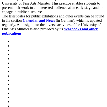
University of Fine Arts Münster. This practice enables students to
present their work to an interested audience at an early stage and to
engage in public discourse.
The latest dates for public exhibitions and other events can be found
in the section
Calendar and News
(in German), which is updated
regularly. An insight into the diverse activities of the University of
Fine Arts Münster is also provided by its
Yearbooks and other
publications
.