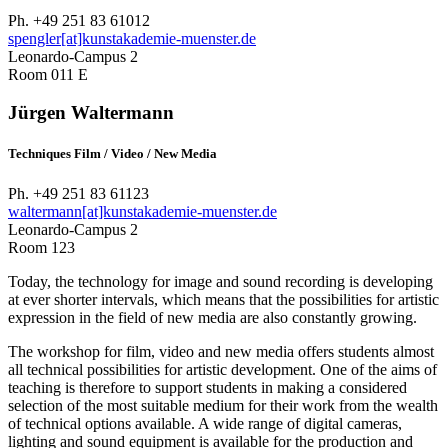
Ph. +49 251 83 61012
spengler[at]kunstakademie-muenster.de
Leonardo-Campus 2
Room 011 E
Jürgen Waltermann
Techniques Film / Video / New Media
Ph. +49 251 83 61123
waltermann[at]kunstakademie-muenster.de
Leonardo-Campus 2
Room 123
Today, the technology for image and sound recording is developing
at ever shorter intervals, which means that the possibilities for artistic
expression in the field of new media are also constantly growing.
The workshop for film, video and new media offers students almost
all technical possibilities for artistic development. One of the aims of
teaching is therefore to support students in making a considered
selection of the most suitable medium for their work from the wealth
of technical options available. A wide range of digital cameras,
lighting and sound equipment is available for the production and