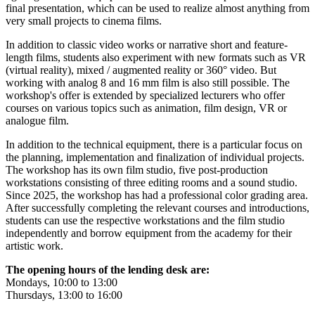
final presentation, which can be used to realize almost anything from
very small projects to cinema films.
In addition to classic video works or narrative short and feature-
length films, students also experiment with new formats such as VR
(virtual reality), mixed / augmented reality or 360° video. But
working with analog 8 and 16 mm film is also still possible. The
workshop's offer is extended by specialized lecturers who offer
courses on various topics such as animation, film design, VR or
analogue film.
In addition to the technical equipment, there is a particular focus on
the planning, implementation and finalization of individual projects.
The workshop has its own film studio, five post-production
workstations consisting of three editing rooms and a sound studio.
Since 2025, the workshop has had a professional color grading area.
After successfully completing the relevant courses and introductions,
students can use the respective workstations and the film studio
independently and borrow equipment from the academy for their
artistic work.
The opening hours of the lending desk are:
Mondays, 10:00 to 13:00
Thursdays, 13:00 to 16:00