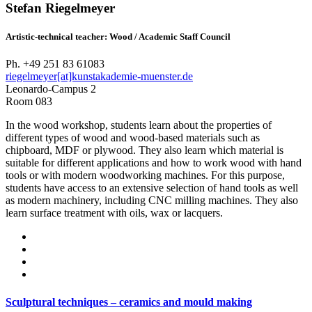
Stefan Riegelmeyer
Artistic-technical teacher: Wood / Academic Staff Council
Ph. +49 251 83 61083
riegelmeyer[at]kunstakademie-muenster.de
Leonardo-Campus 2
Room 083
In the wood workshop, students learn about the properties of
different types of wood and wood-based materials such as
chipboard, MDF or plywood. They also learn which material is
suitable for different applications and how to work wood with hand
tools or with modern woodworking machines. For this purpose,
students have access to an extensive selection of hand tools as well
as modern machinery, including CNC milling machines. They also
learn surface treatment with oils, wax or lacquers.
Sculptural techniques – ceramics and mould making