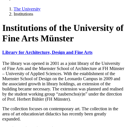
The University
Institutions
Institutions of the University of
Fine Arts Münster
Library for Architecture, Design and Fine Arts
The library was opened in 2001 as a joint library of the University
of Fine Arts and the Muenster School of Architecture at FH Münster
– University of Applied Sciences. With the establishment of the
Muenster School of Design on the Leonardo Campus in 2009 and
the associated growth in library holdings, an extension of the
building became necessary. The extension was planned and realised
by the student working group “zauberscho(e)n” under the direction
of Prof. Herbert Bühler (FH Münster).
The collection focuses on contemporary art. The collection in the
area of art education/art didactics has recently been greatly
expanded.