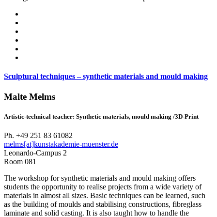
Sculptural techniques – synthetic materials and mould making
Malte Melms
Artistic-technical teacher: Synthetic materials, mould making /3D-Print
Ph. +49 251 83 61082
melms[at]kunstakademie-muenster.de
Leonardo-Campus 2
Room 081
The workshop for synthetic materials and mould making offers
students the opportunity to realise projects from a wide variety of
materials in almost all sizes. Basic techniques can be learned, such
as the building of moulds and stabilising constructions, fibreglass
laminate and solid casting. It is also taught how to handle the