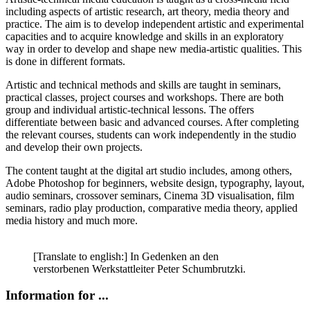
including aspects of artistic research, art theory, media theory and
practice. The aim is to develop independent artistic and experimental
capacities and to acquire knowledge and skills in an exploratory
way in order to develop and shape new media-artistic qualities. This
is done in different formats.
Artistic and technical methods and skills are taught in seminars,
practical classes, project courses and workshops. There are both
group and individual artistic-technical lessons. The offers
differentiate between basic and advanced courses. After completing
the relevant courses, students can work independently in the studio
and develop their own projects.
The content taught at the digital art studio includes, among others,
Adobe Photoshop for beginners, website design, typography, layout,
audio seminars, crossover seminars, Cinema 3D visualisation, film
seminars, radio play production, comparative media theory, applied
media history and much more.
[Translate to english:] In Gedenken an den
verstorbenen Werkstattleiter Peter Schumbrutzki.
Information for ...