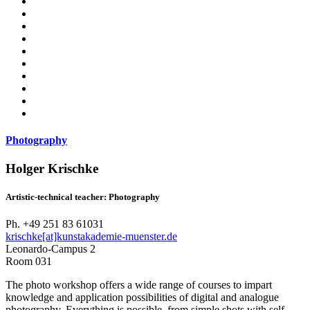
Photography
Holger Krischke
Artistic-technical teacher: Photography
Ph. +49 251 83 61031
krischke[at]kunstakademie-muenster.de
Leonardo-Campus 2
Room 031
The photo workshop offers a wide range of courses to impart
knowledge and application possibilities of digital and analogue
photography. Everything is possible, from simple shots with self-