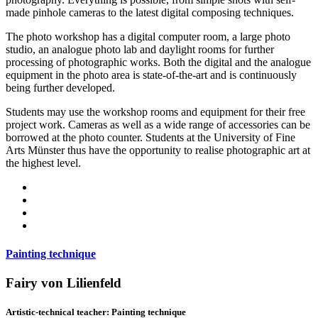
made pinhole cameras to the latest digital composing techniques.
The photo workshop has a digital computer room, a large photo
studio, an analogue photo lab and daylight rooms for further
processing of photographic works. Both the digital and the analogue
equipment in the photo area is state-of-the-art and is continuously
being further developed.
Students may use the workshop rooms and equipment for their free
project work. Cameras as well as a wide range of accessories can be
borrowed at the photo counter. Students at the University of Fine
Arts Münster thus have the opportunity to realise photographic art at
the highest level.
Painting technique
Fairy von Lilienfeld
Artistic-technical teacher: Painting technique