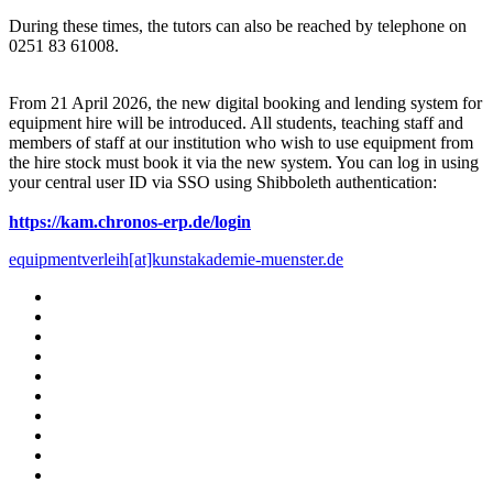
During these times, the tutors can also be reached by telephone on
0251 83 61008.
From 21 April 2026, the new digital booking and lending system for
equipment hire will be introduced. All students, teaching staff and
members of staff at our institution who wish to use equipment from
the hire stock must book it via the new system. You can log in using
your central user ID via SSO using Shibboleth authentication:
https://kam.chronos-erp.de/login
equipmentverleih[at]kunstakademie-muenster.de