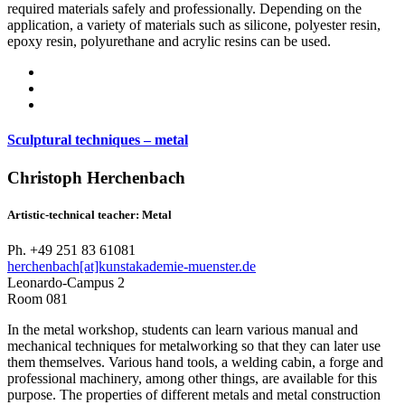
required materials safely and professionally. Depending on the
application, a variety of materials such as silicone, polyester resin,
epoxy resin, polyurethane and acrylic resins can be used.
Sculptural techniques – metal
Christoph Herchenbach
Artistic-technical teacher: Metal
Ph. +49 251 83 61081
herchenbach[at]kunstakademie-muenster.de
Leonardo-Campus 2
Room 081
In the metal workshop, students can learn various manual and
mechanical techniques for metalworking so that they can later use
them themselves. Various hand tools, a welding cabin, a forge and
professional machinery, among other things, are available for this
purpose. The properties of different metals and metal construction