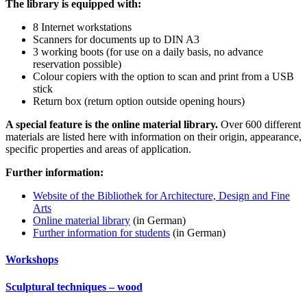
The library is equipped with:
8 Internet workstations
Scanners for documents up to DIN A3
3 working boots (for use on a daily basis, no advance
reservation possible)
Colour copiers with the option to scan and print from a USB
stick
Return box (return option outside opening hours)
A special feature is the online material library.
Over 600 different
materials are listed here with information on their origin, appearance,
specific properties and areas of application.
Further information:
Website of the Bibliothek for Architecture, Design and Fine
Arts
Online material library
(in German)
Further information for students
(in German)
Workshops
Sculptural techniques – wood