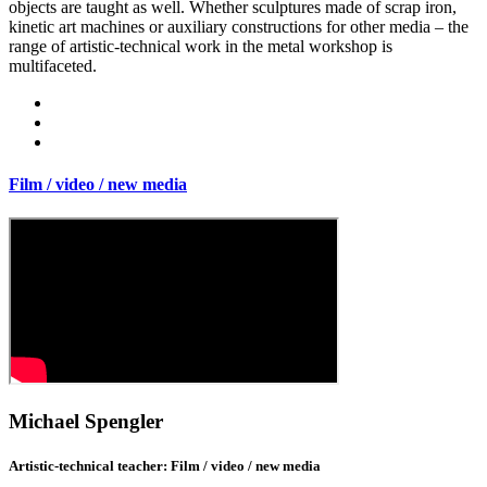
objects are taught as well. Whether sculptures made of scrap iron,
kinetic art machines or auxiliary constructions for other media – the
range of artistic-technical work in the metal workshop is
multifaceted.
Film / video / new media
Michael Spengler
Artistic-technical teacher: Film / video / new media