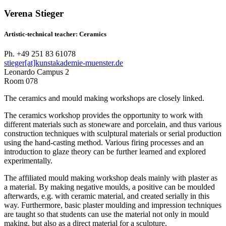
Verena Stieger
Artistic-technical teacher: Ceramics
Ph. +49 251 83 61078
stieger[at]kunstakademie-muenster.de
Leonardo Campus 2
Room 078
The ceramics and mould making workshops are closely linked.
The ceramics workshop provides the opportunity to work with
different materials such as stoneware and porcelain, and thus various
construction techniques with sculptural materials or serial production
using the hand-casting method. Various firing processes and an
introduction to glaze theory can be further learned and explored
experimentally.
The affiliated mould making workshop deals mainly with plaster as
a material. By making negative moulds, a positive can be moulded
afterwards, e.g. with ceramic material, and created serially in this
way. Furthermore, basic plaster moulding and impression techniques
are taught so that students can use the material not only in mould
making, but also as a direct material for a sculpture.