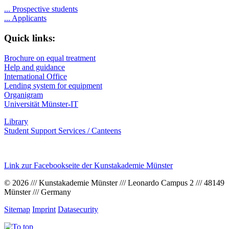
...
Prospective students
...
Applicants
Quick links:
Brochure on equal treatment
Help and guidance
International Office
Lending system for equipment
Organigram
Universität Münster-IT
Library
Student Support Services / Canteens
Link zur Facebookseite der Kunstakademie Münster
© 2026 /// Kunstakademie Münster /// Leonardo Campus 2 /// 48149
Münster /// Germany
Sitemap
Imprint
Datasecurity