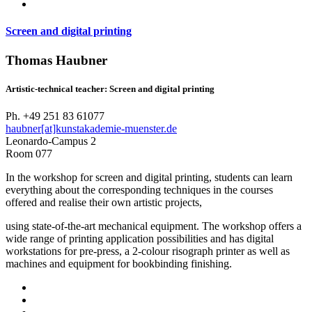
Screen and digital printing
Thomas Haubner
Artistic-technical teacher: Screen and digital printing
Ph. +49 251 83 61077
haubner[at]kunstakademie-muenster.de
Leonardo-Campus 2
Room 077
In the workshop for screen and digital printing, students can learn
everything about the corresponding techniques in the courses
offered and realise their own artistic projects,
using state-of-the-art mechanical equipment. The workshop offers a
wide range of printing application possibilities and has digital
workstations for pre-press, a 2-colour risograph printer as well as
machines and equipment for bookbinding finishing.