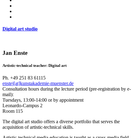
Digital art studio
Jan Enste
Artistic-technical teacher: Digital art
Ph. +49 251 83 61115
enstej[at]kunstakademie-muenster.de
Consultation hours during the lecture period (pre-registration by e-
mail):
Tuesdays, 13:00-14:00 or by appointment
Leonardo-Campus 2
Room 115
The digital art studio offers a diverse portfolio that serves the
acquisition of artistic-technical skills.
Artistic-technical media education is taught as a cross-media field