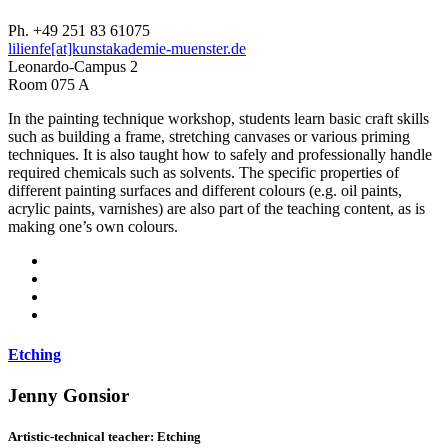
Ph. +49 251 83 61075
lilienfe[at]kunstakademie-muenster.de
Leonardo-Campus 2
Room 075 A
In the painting technique workshop, students learn basic craft skills
such as building a frame, stretching canvases or various priming
techniques. It is also taught how to safely and professionally handle
required chemicals such as solvents. The specific properties of
different painting surfaces and different colours (e.g. oil paints,
acrylic paints, varnishes) are also part of the teaching content, as is
making one’s own colours.
Etching
Jenny Gonsior
Artistic-technical teacher: Etching