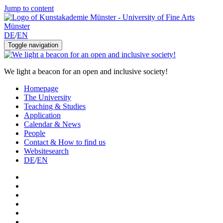
Jump to content
DE
/
EN
Toggle navigation
We light a beacon for an open and inclusive society!
Homepage
The University
Teaching & Studies
Application
Calendar & News
People
Contact & How to find us
Websitesearch
DE
/
EN