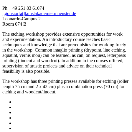
Ph. +49 251 83 61074
j.gonsior[at]kunstakademie-muenster.de
Leonardo-Campus 2
Room 074 B
The etching workshop provides extensive opportunities for work
and experimentation. An introductory course teaches basic
techniques and knowledge that are prerequisites for working freely
in the workshop. Common intaglio printing (drypoint, line etching,
aquatint, vernis mou) can be learned, as can, on request, letterpress
printing (linocut and woodcut). In addition to the courses offered,
supervision of artistic projects and advice on their technical
feasibility is also possible.
The workshop has three printing presses available for etching (roller
length 75 cm and 2 x 42 cm) plus a combination press (70 cm) for
etching and woodcut/linocut.