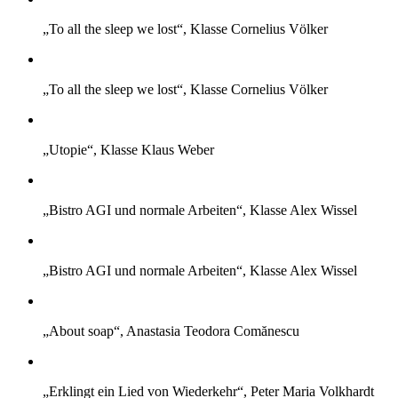
„To all the sleep we lost“, Klasse Cornelius Völker
„To all the sleep we lost“, Klasse Cornelius Völker
„Utopie“, Klasse Klaus Weber
„Bistro AGI und normale Arbeiten“, Klasse Alex Wissel
„Bistro AGI und normale Arbeiten“, Klasse Alex Wissel
„About soap“, Anastasia Teodora Comănescu
„Erklingt ein Lied von Wiederkehr“, Peter Maria Volkhardt