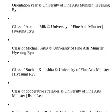
Orientation year © University of Fine Arts Münster | Hyesung
Ryu
Class of Aernout Mik © University of Fine Arts Münster |
Hyesung Ryu
Class of Michael Sistig © University of Fine Arts Münster |
Hyesung Ryu
Class of Suchan Kinoshita © University of Fine Arts Münster
| Hyesung Ryu
Class of cooperative strategies © University of Fine Arts
Münster | Ilsuk Lee