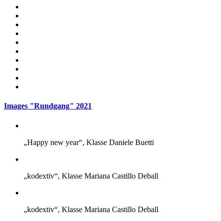
Images "Rundgang" 2021
„Happy new year“, Klasse Daniele Buetti
„kodextiv“, Klasse Mariana Castillo Deball
„kodextiv“, Klasse Mariana Castillo Deball