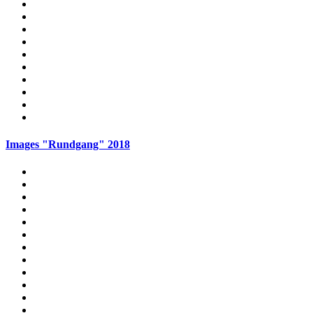
Images "Rundgang" 2018