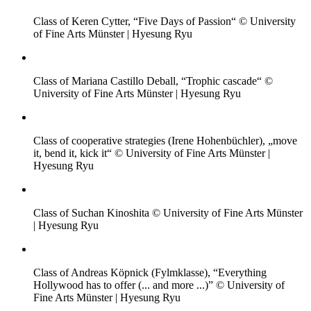
Class of Keren Cytter, “Five Days of Passion“ © University
of Fine Arts Münster | Hyesung Ryu
Class of Mariana Castillo Deball, “Trophic cascade“ ©
University of Fine Arts Münster | Hyesung Ryu
Class of cooperative strategies (Irene Hohenbüchler), „move
it, bend it, kick it“ © University of Fine Arts Münster |
Hyesung Ryu
Class of Suchan Kinoshita © University of Fine Arts Münster
| Hyesung Ryu
Class of Andreas Köpnick (Fylmklasse), “Everything
Hollywood has to offer (... and more ...)” © University of
Fine Arts Münster | Hyesung Ryu