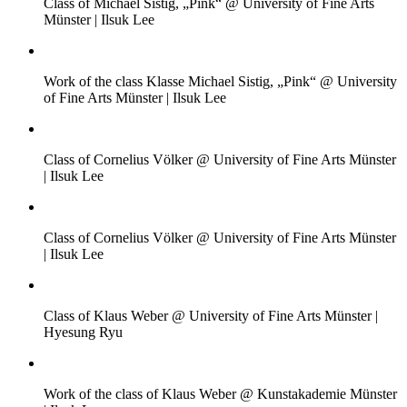
Class of Michael Sistig, „Pink“ @ University of Fine Arts
Münster | Ilsuk Lee
Work of the class Klasse Michael Sistig, „Pink“ @ University
of Fine Arts Münster | Ilsuk Lee
Class of Cornelius Völker @ University of Fine Arts Münster
| Ilsuk Lee
Class of Cornelius Völker @ University of Fine Arts Münster
| Ilsuk Lee
Class of Klaus Weber @ University of Fine Arts Münster |
Hyesung Ryu
Work of the class of Klaus Weber @ Kunstakademie Münster