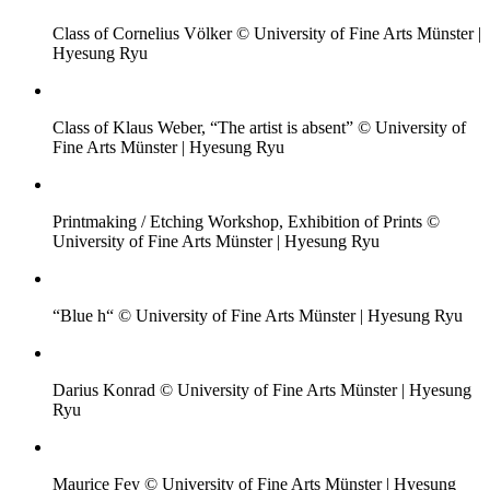
Class of Cornelius Völker © University of Fine Arts Münster |
Hyesung Ryu
Class of Klaus Weber, “The artist is absent” © University of
Fine Arts Münster | Hyesung Ryu
Printmaking / Etching Workshop, Exhibition of Prints ©
University of Fine Arts Münster | Hyesung Ryu
“Blue h“ © University of Fine Arts Münster | Hyesung Ryu
Darius Konrad © University of Fine Arts Münster | Hyesung
Ryu
Maurice Fey © University of Fine Arts Münster | Hyesung