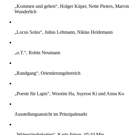
„Kommen und gehen“, Holger Küper, Nette Pieters, Marvin
Wunderlich
„Locus Solus“, Julius Lehmann, Niklas Heidemann
„o.T.“, Robin Neumann
„Randgang“, Orientierungsbereich
„Poesie für Lapis“, Woorim Ha, Suyeon Ki und Anna Ko
Ausstellungsansicht im Prinzipalmarkt
„Widerständigkeiten“, Karin Frings, 05:10 Min.,