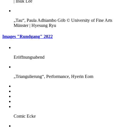
| Ilsuk Lee
„Tau“, Paula Adhiambo Göb © University of Fine Arts
Münster | Hyesung Ryu
Images "Rundgang" 2022
Eröffnungsabend
„Triangulierung“, Performance, Hyerin Eom
Comic Ecke