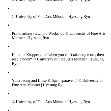
© University of Fine Arts Münster | Hyesung Ryu
Printmarking / Etching Workshop © University of Fine Arts
Münster | Hyesung Ryu
Katarina Kloppe, „and when you can't take any more, then
read a book“ © University of Fine Arts Münster | Hyesung
Ryu
Yuna Jeong and Luise Kröger, „paravent“ © University of
Fine Arts Münster | Hyesung Ryu
© University of Fine Arts Münster | Hyesung Ryu