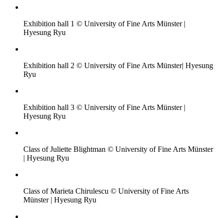
Exhibition hall 1 © University of Fine Arts Münster |
Hyesung Ryu
Exhibition hall 2 © University of Fine Arts Münster| Hyesung
Ryu
Exhibition hall 3 © University of Fine Arts Münster |
Hyesung Ryu
Class of Juliette Blightman © University of Fine Arts Münster
| Hyesung Ryu
Class of Marieta Chirulescu © University of Fine Arts
Münster | Hyesung Ryu