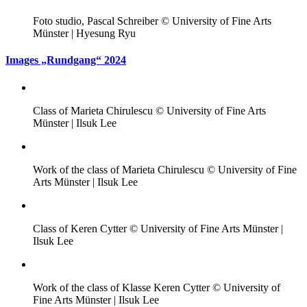
Foto studio, Pascal Schreiber © University of Fine Arts
Münster | Hyesung Ryu
Images „Rundgang“ 2024
Class of Marieta Chirulescu © University of Fine Arts
Münster | Ilsuk Lee
Work of the class of Marieta Chirulescu © University of Fine
Arts Münster | Ilsuk Lee
Class of Keren Cytter © University of Fine Arts Münster |
Ilsuk Lee
Work of the class of Klasse Keren Cytter © University of
Fine Arts Münster | Ilsuk Lee