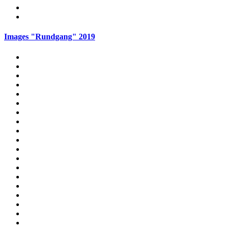
Images "Rundgang" 2019