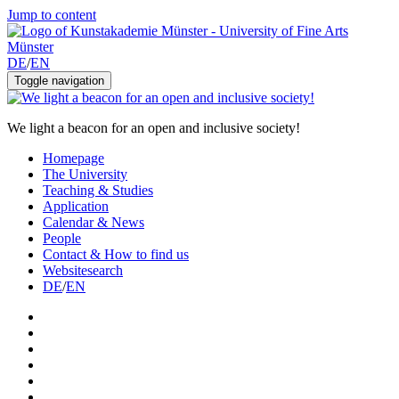
Jump to content
DE
/
EN
Toggle navigation
We light a beacon for an open and inclusive society!
Homepage
The University
Teaching & Studies
Application
Calendar & News
People
Contact & How to find us
Websitesearch
DE
/
EN