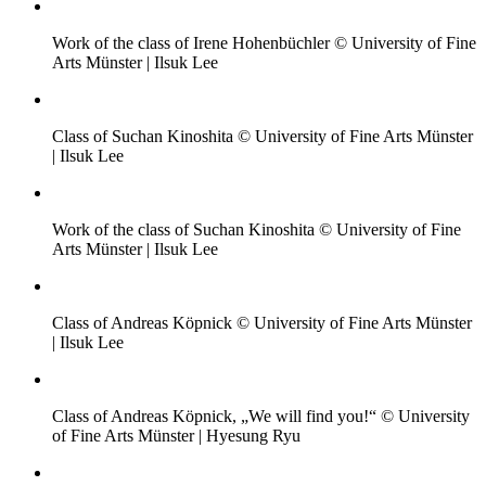
Work of the class of Irene Hohenbüchler © University of Fine
Arts Münster | Ilsuk Lee
Class of Suchan Kinoshita © University of Fine Arts Münster
| Ilsuk Lee
Work of the class of Suchan Kinoshita © University of Fine
Arts Münster | Ilsuk Lee
Class of Andreas Köpnick © University of Fine Arts Münster
| Ilsuk Lee
Class of Andreas Köpnick, „We will find you!“ © University
of Fine Arts Münster | Hyesung Ryu