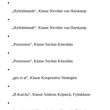
„Hybridstunde“, Klasse Nicoline van Harskamp
„Hybridstunde“, Klasse Nicoline van Harskamp
„Prozession“, Klasse Suchan Kinoshita
„Prozession“, Klasse Suchan Kinoshita
„gez et al“, Klasse Kooperative Strategien
„B-Karcha“, Klasse Andreas Köpnick, Fylmklasse