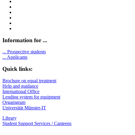
Information for ...
...
Prospective students
...
Applicants
Quick links:
Brochure on equal treatment
Help and guidance
International Office
Lending system for equipment
Organigram
Universität Münster-IT
Library
Student Support Services / Canteens