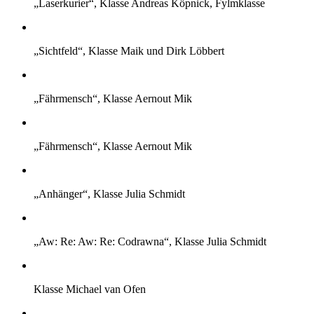
„Laserkurier“, Klasse Andreas Köpnick, Fylmklasse
„Sichtfeld“, Klasse Maik und Dirk Löbbert
„Fährmensch“, Klasse Aernout Mik
„Fährmensch“, Klasse Aernout Mik
„Anhänger“, Klasse Julia Schmidt
„Aw: Re: Aw: Re: Codrawna“, Klasse Julia Schmidt
Klasse Michael van Ofen