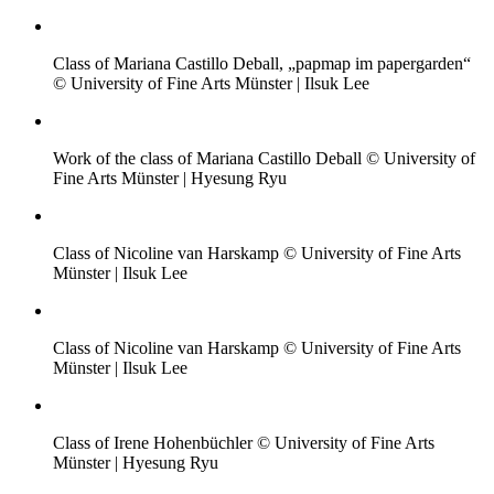
Class of Mariana Castillo Deball, „papmap im papergarden“
© University of Fine Arts Münster | Ilsuk Lee
Work of the class of Mariana Castillo Deball © University of
Fine Arts Münster | Hyesung Ryu
Class of Nicoline van Harskamp © University of Fine Arts
Münster | Ilsuk Lee
Class of Nicoline van Harskamp © University of Fine Arts
Münster | Ilsuk Lee
Class of Irene Hohenbüchler © University of Fine Arts
Münster | Hyesung Ryu