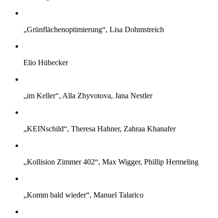
„Grünflächenoptimierung“, Lisa Dohmstreich
Elio Hübecker
„im Keller“, Alla Zhyvotova, Jana Nestler
„KEINschild“, Theresa Hahner, Zahraa Khanafer
„Kollision Zimmer 402“, Max Wigger, Phillip Hermeling
„Komm bald wieder“, Manuel Talarico