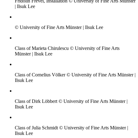
Fridolin Frevel, Installation © University of Fine Arts Münster
| Ilsuk Lee
© University of Fine Arts Münster | Ilsuk Lee
Class of Marieta Chirulescu © University of Fine Arts
Münster | Ilsuk Lee
Class of Cornelius Völker © University of Fine Arts Münster |
Ilsuk Lee
Class of Dirk Löbbert © University of Fine Arts Münster |
Ilsuk Lee
Class of Julia Schmidt © University of Fine Arts Münster |
Ilsuk Lee