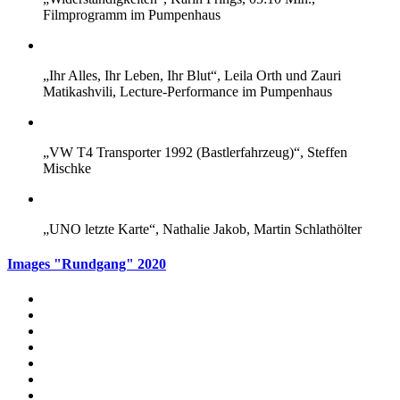
Filmprogramm im Pumpenhaus
„Ihr Alles, Ihr Leben, Ihr Blut“, Leila Orth und Zauri
Matikashvili, Lecture-Performance im Pumpenhaus
„VW T4 Transporter 1992 (Bastlerfahrzeug)“, Steffen
Mischke
„UNO letzte Karte“, Nathalie Jakob, Martin Schlathölter
Images "Rundgang" 2020