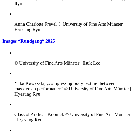
Ryu
Anna Charlotte Frevel © University of Fine Arts Münster |
Hyesung Ryu
Images “Rundgang“ 2025
© University of Fine Arts Münster | Ilsuk Lee
Yuka Kawasaki, „compressing body texture: between
massage an performance“ © University of Fine Arts Münster |
Hyesung Ryu
Class of Andreas Köpnick © University of Fine Arts Münster
| Hyesung Ryu