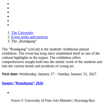
The University
Event series and projects
The „Rundgang“
The “Rundgang” (circuit) is the students’ traditional annual
exhibition. The event has long since established itself as one of the
cultural highlights in the region. The exhibition offers
comprehensive insight both into the artistic work of the students and
into the current trends and positions of young art.
Next date:
Wednesday, January 27 – Sunday, January 31, 2027
Images “Rundgang“ 2026
Foyer © University of Fine Arts Münster | Hyesung Ryu