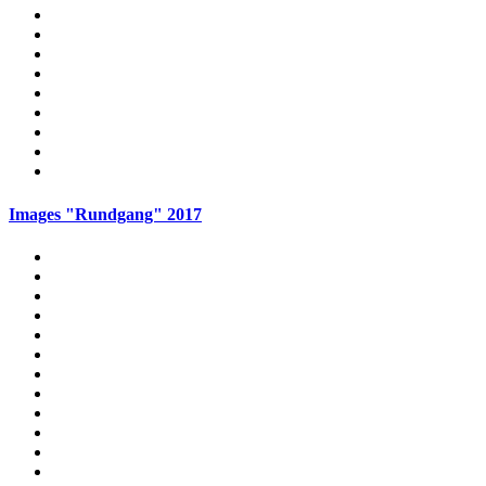
Images "Rundgang" 2017