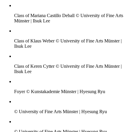
Class of Mariana Castillo Deball © University of Fine Arts
Münster | Ilsuk Lee
Class of Klaus Weber © University of Fine Arts Münster |
Ilsuk Lee
Class of Keren Cytter © University of Fine Arts Münster |
Ilsuk Lee
Foyer © Kunstakademie Münster | Hyesung Ryu
© University of Fine Arts Münster | Hyesung Ryu
© University of Fine Arts Münster | Hyesung Ryu