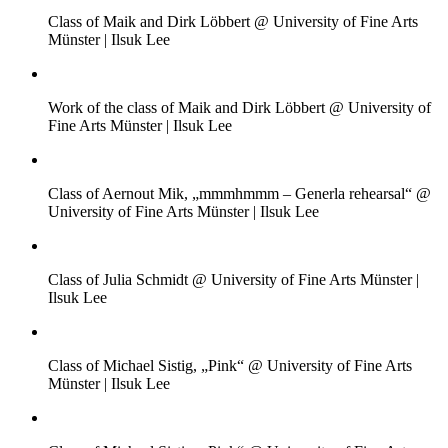
Class of Maik and Dirk Löbbert @ University of Fine Arts
Münster | Ilsuk Lee
Work of the class of Maik and Dirk Löbbert @ University of
Fine Arts Münster | Ilsuk Lee
Class of Aernout Mik, „mmmhmmm – Generla rehearsal“ @
University of Fine Arts Münster | Ilsuk Lee
Class of Julia Schmidt @ University of Fine Arts Münster |
Ilsuk Lee
Class of Michael Sistig, „Pink“ @ University of Fine Arts
Münster | Ilsuk Lee