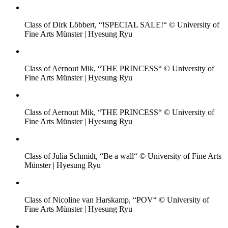
Class of Dirk Löbbert, “!SPECIAL SALE!“ © University of
Fine Arts Münster | Hyesung Ryu
Class of Aernout Mik, “THE PRINCESS“ © University of
Fine Arts Münster | Hyesung Ryu
Class of Aernout Mik, “THE PRINCESS“ © University of
Fine Arts Münster | Hyesung Ryu
Class of Julia Schmidt, “Be a wall“ © University of Fine Arts
Münster | Hyesung Ryu
Class of Nicoline van Harskamp, “POV“ © University of
Fine Arts Münster | Hyesung Ryu